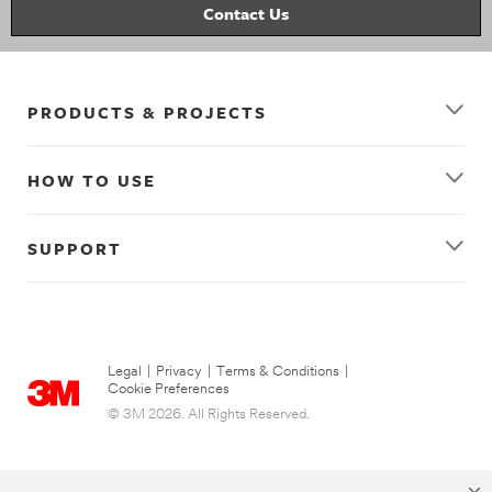
Contact Us
PRODUCTS & PROJECTS
HOW TO USE
SUPPORT
Legal
|
Privacy
|
Terms & Conditions
|
Cookie Preferences
© 3M 2026. All Rights Reserved.