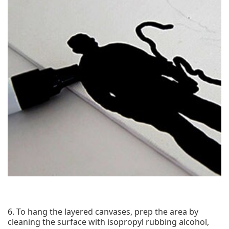
6. To hang the layered canvases, prep the area by
cleaning the surface with isopropyl rubbing alcohol,