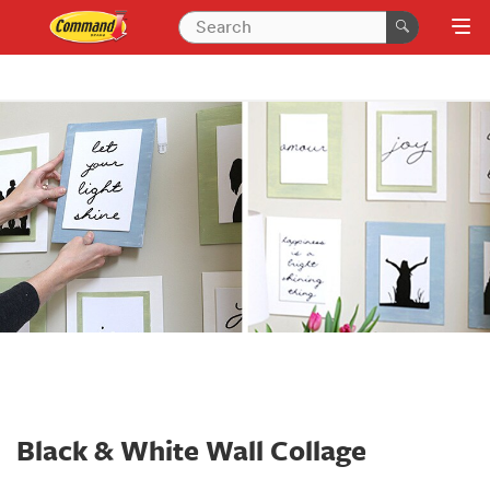
Black & White Wall Collage