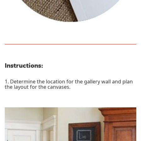
Instructions:
1. Determine the location for the gallery wall and plan
the layout for the canvases.