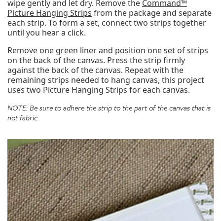
wipe gently and let dry. Remove the
Command™
Picture Hanging Strips
from the package and separate
each strip. To form a set, connect two strips together
until you hear a click.
Remove one green liner and position one set of strips
on the back of the canvas. Press the strip firmly
against the back of the canvas. Repeat with the
remaining strips needed to hang canvas, this project
uses two Picture Hanging Strips for each canvas.
NOTE: Be sure to adhere the strip to the part of the canvas that is
not fabric.