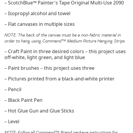
– ScotchBlue™ Painter's Tape Original Multi-Use 2090
– Isopropyl alcohol and towel
– Flat canvases in multiple sizes
NOTE: The back of the canvas must be a non-fabric material in
order to hang using Command™ Medium
Picture Hanging Strips
– Craft Paint in three desired colors – this project uses
off-white, light green, and light blue
– Paint brushes – this project uses three
– Pictures printed from a black-and-white printer
– Pencil
– Black Paint Pen
– Hot Glue Gun and Glue Sticks
– Level
NOTE: Follow all Command™ Brand package instructions for