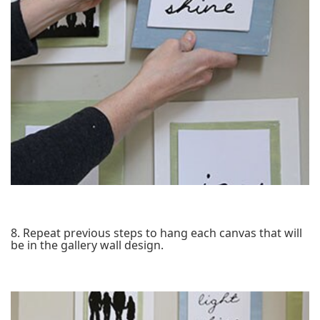
8. Repeat previous steps to hang each canvas that will
be in the gallery wall design.