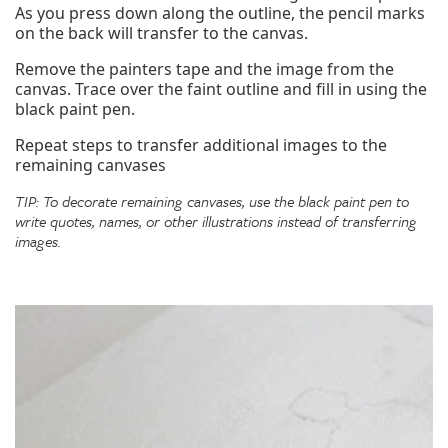
As you press down along the outline, the pencil marks
on the back will transfer to the canvas.
Remove the painters tape and the image from the
canvas. Trace over the faint outline and fill in using the
black paint pen.
Repeat steps to transfer additional images to the
remaining canvases
TIP: To decorate remaining canvases, use the black paint pen to
write quotes, names, or other illustrations instead of transferring
images.