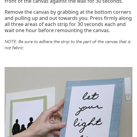
front of the canvas against the wall for 30 seconds.
Remove the canvas by grabbing at the bottom corners
and pulling up and out towards you. Press firmly along
all three areas of each strip for 30 seconds each and
wait one hour before remounting the canvas.
NOTE: Be sure to adhere the strip to the part of the canvas that is
not fabric.