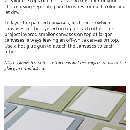
2. Paint the tops of each canvas in the color of your
choice using separate paint brushes for each color and
let dry.
To layer the painted canvases, first decide which
canvases will be layered on top of each other. This
project layered smaller canvases on top of larger
canvases, always leaving an off-white canvas on top.
Use a hot glue gun to attach the canvases to each
other.
NOTE: Always follow the instructions and warnings provided by the
glue gun manufacturer.