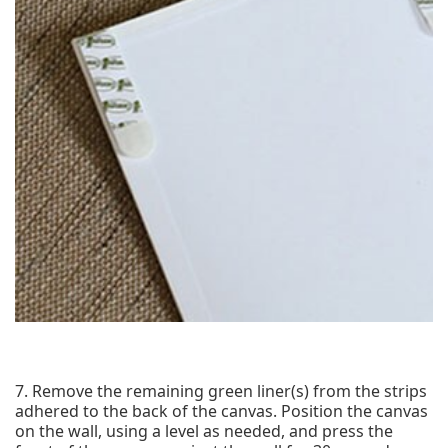
7. Remove the remaining green liner(s) from the strips
adhered to the back of the canvas. Position the canvas
on the wall, using a level as needed, and press the