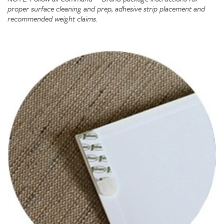
proper surface cleaning and prep, adhesive strip placement and
recommended weight claims.