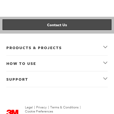
picture_hanging
wall_decor
gallery_wall
decorating
picture_hanging_strips
Contact Us
PRODUCTS & PROJECTS
HOW TO USE
SUPPORT
Legal
|
Privacy
|
Terms & Conditions
|
Cookie Preferences