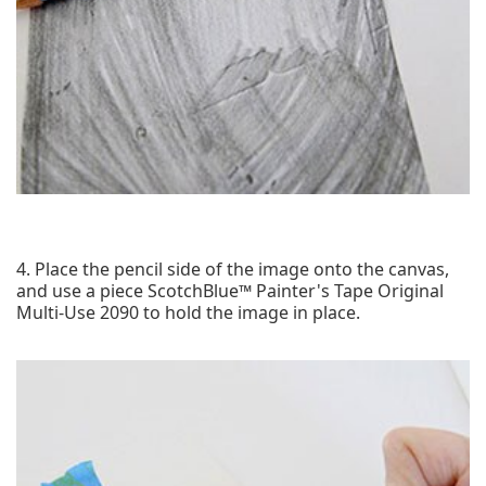
4. Place the pencil side of the image onto the canvas,
and use a piece ScotchBlue™ Painter's Tape Original
Multi-Use 2090 to hold the image in place.