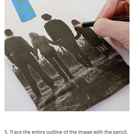
5. Trace the entire outline of the image with the pencil.