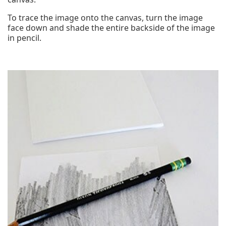
To trace the image onto the canvas, turn the image
face down and shade the entire backside of the image
in pencil.