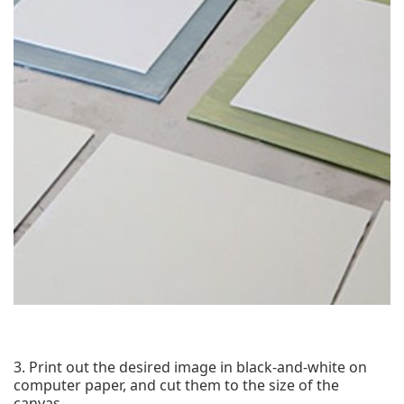
3. Print out the desired image in black-and-white on
computer paper, and cut them to the size of the
canvas.