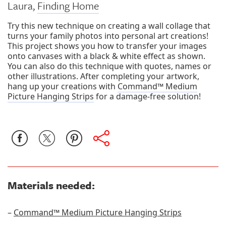
Laura,
Finding Home
Try this new technique on creating a wall collage that
turns your family photos into personal art creations!
This project shows you how to transfer your images
onto canvases with a black & white effect as shown.
You can also do this technique with quotes, names or
other illustrations. After completing your artwork,
hang up your creations with
Command™ Medium
Picture Hanging Strips
for a damage-free solution!
Materials needed:
–
Command™ Medium Picture Hanging Strips