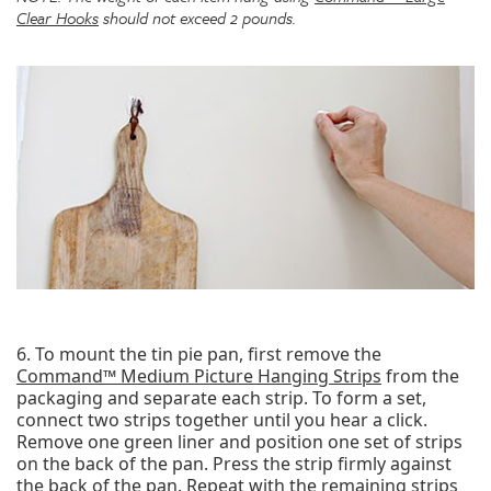
Clear Hooks
should not exceed 2 pounds.
6. To mount the tin pie pan, first remove the
Command™ Medium Picture Hanging Strips
from the
packaging and separate each strip. To form a set,
connect two strips together until you hear a click.
Remove one green liner and position one set of strips
on the back of the pan. Press the strip firmly against
the back of the pan. Repeat with the remaining strips