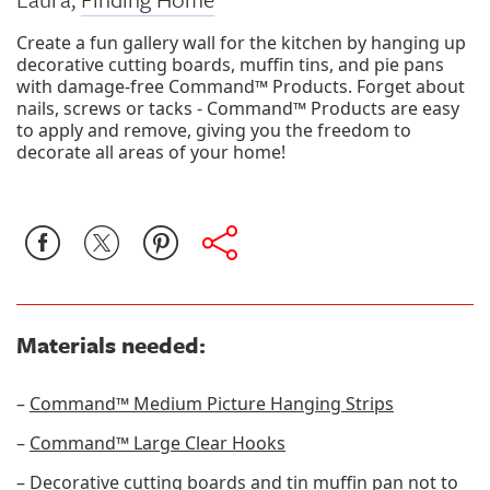
Create a fun gallery wall for the kitchen by hanging up
decorative cutting boards, muffin tins, and pie pans
with damage-free Command™ Products. Forget about
nails, screws or tacks - Command™ Products are easy
to apply and remove, giving you the freedom to
decorate all areas of your home!
Materials needed:
–
Command™ Medium Picture Hanging Strips
–
Command™ Large Clear Hooks
– Decorative cutting boards and tin muffin pan not to