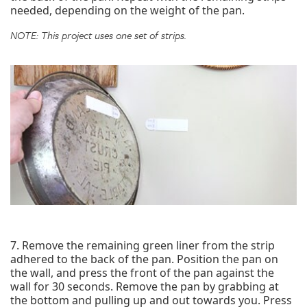
needed, depending on the weight of the pan.
NOTE: This project uses one set of strips.
7. Remove the remaining green liner from the strip
adhered to the back of the pan. Position the pan on
the wall, and press the front of the pan against the
wall for 30 seconds. Remove the pan by grabbing at
the bottom and pulling up and out towards you. Press