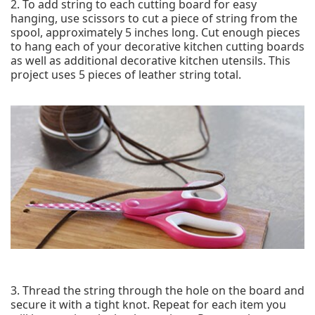
2. To add string to each cutting board for easy
hanging, use scissors to cut a piece of string from the
spool, approximately 5 inches long. Cut enough pieces
to hang each of your decorative kitchen cutting boards
as well as additional decorative kitchen utensils. This
project uses 5 pieces of leather string total.
3. Thread the string through the hole on the board and
secure it with a tight knot. Repeat for each item you