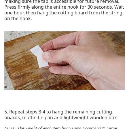
making sure the tab is accessible for future removal.
Press firmly along the entire hook for 30 seconds. Wait
one hour, then hang the cutting board from the string
on the hook.
5. Repeat steps 3-4 to hang the remaining cutting
boards, muffin tin pan and lightweight wooden box.
NOTE: The weight of each item hung using
Command™ Large