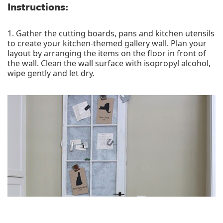
Instructions:
1. Gather the cutting boards, pans and kitchen utensils
to create your kitchen-themed gallery wall. Plan your
layout by arranging the items on the floor in front of
the wall. Clean the wall surface with isopropyl alcohol,
wipe gently and let dry.