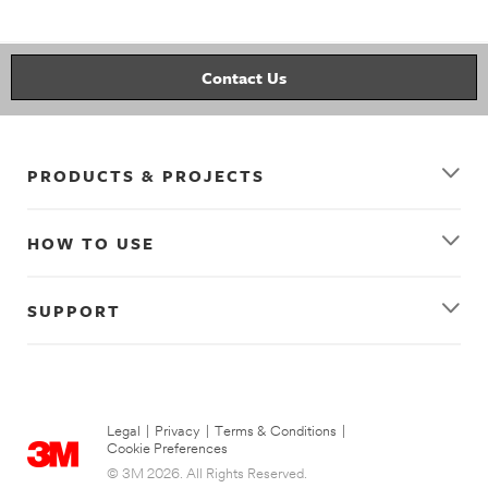
kitchen
wall_decor
decorating
organizing
picture_hanging_strips
clear_hooks
Contact Us
PRODUCTS & PROJECTS
HOW TO USE
SUPPORT
Legal
|
Privacy
|
Terms & Conditions
|
Cookie Preferences
© 3M 2026. All Rights Reserved.