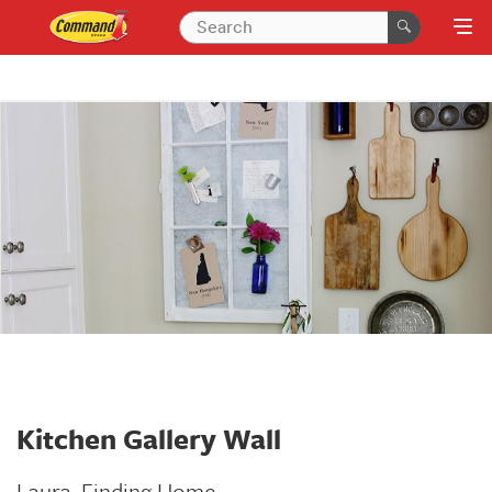
Kitchen Gallery Wall
Laura,
Finding Home