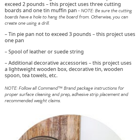
exceed 2 pounds – this project uses three cutting
boards and one tin muffin pan -
NOTE: Be sure the cutting
boards have a hole to hang the board from. Otherwise, you can
create one using a drill.
– Tin pie pan not to exceed 3 pounds – this project uses
one pan
– Spool of leather or suede string
– Additional decorative accessories – this project uses
a lightweight wooden box, decorative tin, wooden
spoon, tea towels, etc.
NOTE: Follow all Command™ Brand package instructions for
proper surface cleaning and prep, adhesive strip placement and
recommended weight claims.