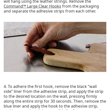
will hang using the leather strings. Remove the
Command™ Large Clear Hooks
from the packaging
and separate the adhesive strips from each other.
4. To adhere the first hook, remove the black “wall
side” liner from the adhesive strip, and apply the strip
to the desired location on the wall, pressing firmly
along the entire strip for 30 seconds. Then, remove the
blue liner and apply the hook to the adhesive strip,