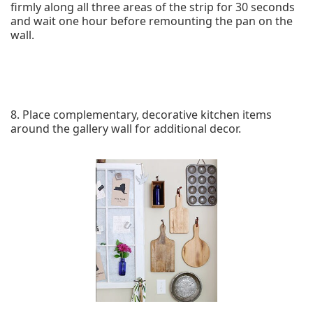
firmly along all three areas of the strip for 30 seconds
and wait one hour before remounting the pan on the
wall.
8. Place complementary, decorative kitchen items
around the gallery wall for additional decor.