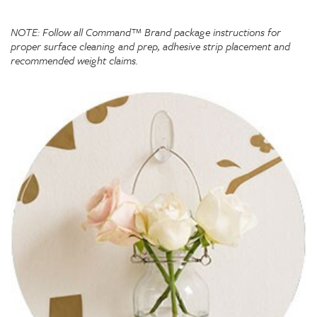
NOTE: Follow all Command™ Brand package instructions for
proper surface cleaning and prep, adhesive strip placement and
recommended weight claims.