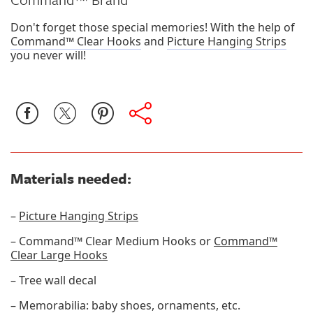
Don't forget those special memories! With the help of
Command™ Clear Hooks
and
Picture Hanging Strips
you never will!
Materials needed:
–
Picture Hanging Strips
– Command™ Clear Medium Hooks or
Command™
Clear Large Hooks
– Tree wall decal
– Memorabilia: baby shoes, ornaments, etc.