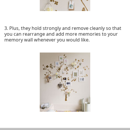
3. Plus, they hold strongly and remove cleanly so that
you can rearrange and add more memories to your
memory wall whenever you would like.