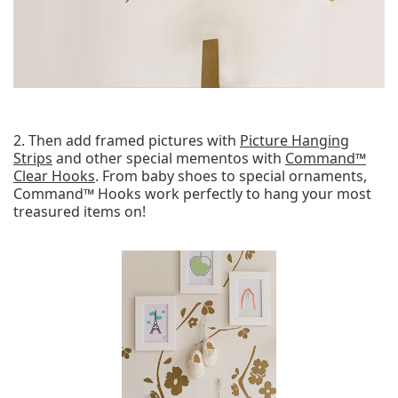
2. Then add framed pictures with
Picture Hanging
Strips
and other special mementos with
Command™
Clear Hooks
. From baby shoes to special ornaments,
Command™ Hooks work perfectly to hang your most
treasured items on!