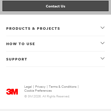
picture_hanging
wall_decor
decorating
picture_hanging_strips
clear_hooks
Contact Us
PRODUCTS & PROJECTS
HOW TO USE
SUPPORT
Legal
|
Privacy
|
Terms & Conditions
|
Cookie Preferences
© 3M 2026. All Rights Reserved.