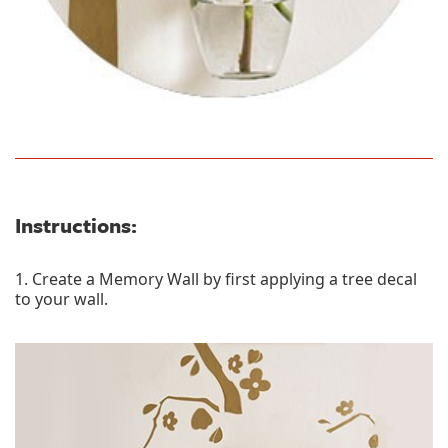
Instructions:
1. Create a Memory Wall by first applying a tree decal
to your wall.