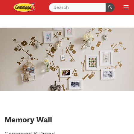
Memory Wall
Command™ Brand