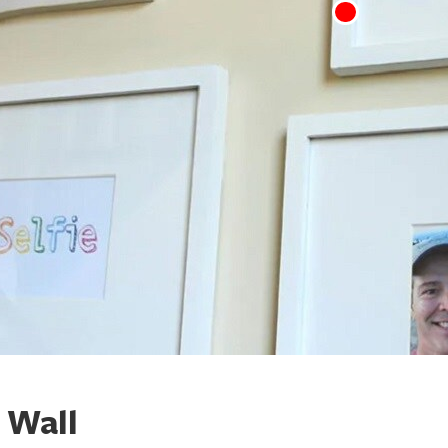
y Wall