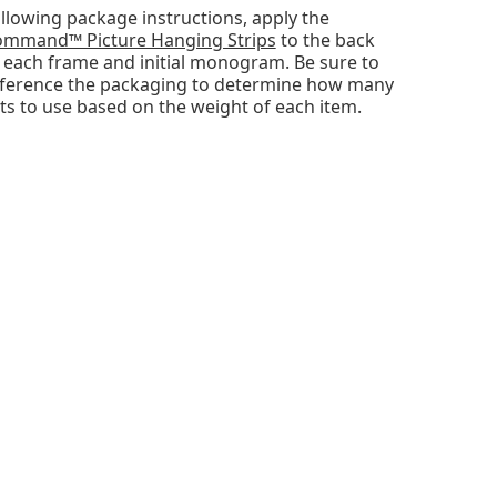
llowing package instructions, apply the
mmand™ Picture Hanging Strips
to the back
 each frame and initial monogram. Be sure to
ference the packaging to determine how many
ts to use based on the weight of each item.