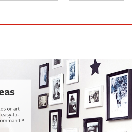
deas
os or art
 easy-to-
g Command™