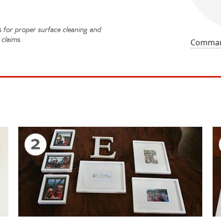
for proper surface cleaning and
claims.
Command