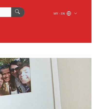
MY - EN