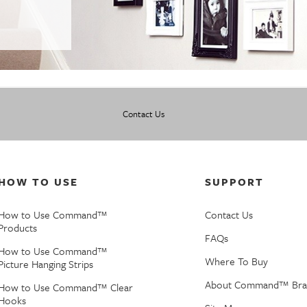
Contact Us
HOW TO USE
SUPPORT
How to Use Command™
Contact Us
Products
FAQs
How to Use Command™
Where To Buy
Picture Hanging Strips
About Command™ Bra
How to Use Command™ Clear
Hooks