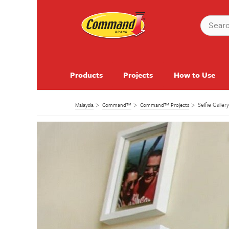
Products
Projects
How to Use
Selfie Galler
Malaysia
Command™
Command™ Projects