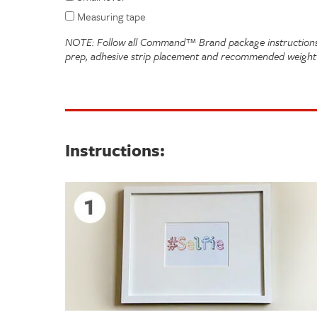
Measuring tape
NOTE: Follow all Command™ Brand package instructions 
prep, adhesive strip placement and recommended weight 
Instructions: