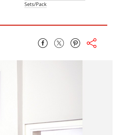
Sets/Pack