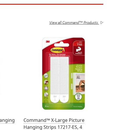
View all Command™ Products
anging
Command™ X-Large Picture
Hanging Strips 17217-ES, 4