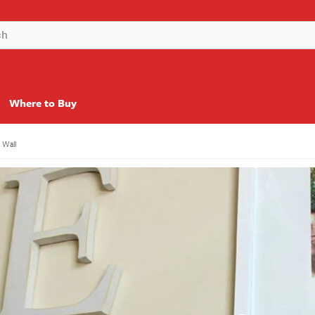
Where to Buy
y Wall