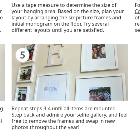
Use a tape measure to determine the size of
Fo
r
your hanging area. Based on the size, plan your
Co
ve
layout by arranging the six picture frames and
of
initial monogram on the floor. Try several
re
.
different layouts until you are satisfied.
se
ng
Repeat steps 3-4 until all items are mounted.
Step back and admire your selfie gallery, and feel
l
free to remove the frames and swap in new
photos throughout the year!