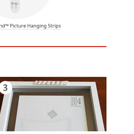
™ Picture Hanging Strips