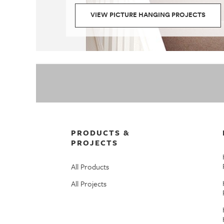
VIEW PICTURE HANGING PROJECTS
PRODUCTS &
PROJECTS
All Products
All Projects