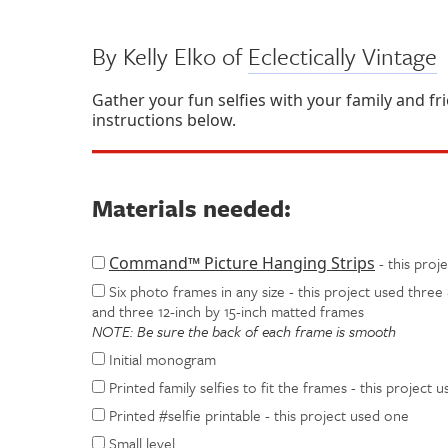
By Kelly Elko of
Eclectically Vintage
Gather your fun selfies with your family and fr
instructions below.
Materials needed:
Command™ Picture Hanging Strips
- this proj
Six photo frames in any size - this project used three 
and three 12-inch by 15-inch matted frames
NOTE: Be sure the back of each frame is smooth
Initial monogram
Printed family selfies to fit the frames - this project u
Printed #selfie printable - this project used one
Small level