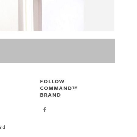
FOLLOW
COMMAND™
BRAND
nd