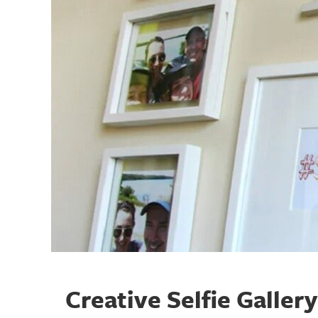
Creative Selfie Galler