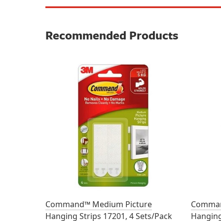
Recommended Products
Command™ Medium Picture
Comman
Hanging Strips 17201, 4 Sets/Pack
Hanging