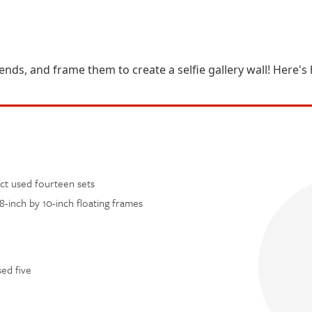
iends, and frame them to create a selfie gallery wall! Here'
ect used fourteen sets
8-inch by 10-inch floating frames
sed five