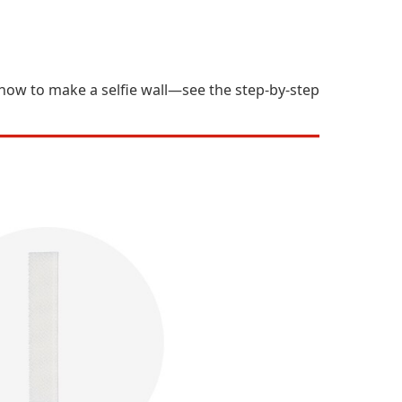
s how to make a selfie wall—see the step-by-step