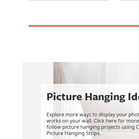
picture_hanging
wall_decor
gallery_wall
decorating
picture_hanging_strips
Picture Hanging I
Explore more ways to display your phot
works on your wall. Click here for more
follow picture hanging projects usin
Picture Hanging Strips.