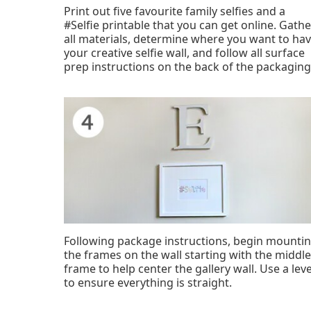
Print out five favourite family selfies and a
#Selfie printable that you can get online. Gathe
all materials, determine where you want to ha
your creative selfie wall, and follow all surface
prep instructions on the back of the packaging
Following package instructions, begin mounti
the frames on the wall starting with the middle
frame to help center the gallery wall. Use a leve
to ensure everything is straight.