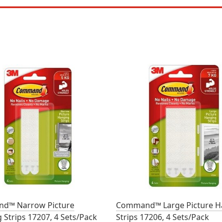
d™ Narrow Picture
Command™ Large Picture H
 Strips 17207, 4 Sets/Pack
Strips 17206, 4 Sets/Pack