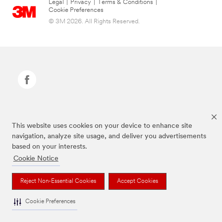
Legal
|
Privacy
|
Terms & Conditions
|
Cookie Preferences
© 3M 2026. All Rights Reserved.
Command Brand is a trademark of 3M.
This website uses cookies on your device to enhance site
navigation, analyze site usage, and deliver you advertisements
based on your interests.
Cookie Notice
Reject Non-Essential Cookies
Accept Cookies
Cookie Preferences