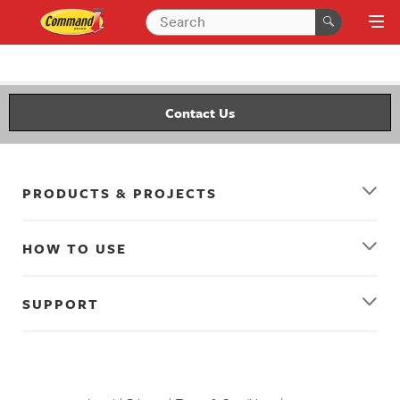
Contact Us
PRODUCTS & PROJECTS
HOW TO USE
SUPPORT