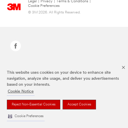
Legal
|
Privacy
|
Terms & Conditions
|
Cookie Preferences
© 3M 2026. All Rights Reserved.
Command Brand is a trademark of 3M.
This website uses cookies on your device to enhance site
navigation, analyze site usage, and deliver you advertisements
based on your interests.
Cookie Notice
Reject Non-Essential Cookies
Accept Cookies
Cookie Preferences