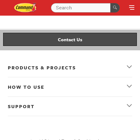
Contact Us
PRODUCTS & PROJECTS
HOW TO USE
SUPPORT