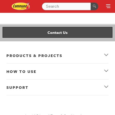
Contact Us
PRODUCTS & PROJECTS
HOW TO USE
SUPPORT