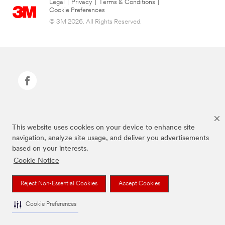
Legal
|
Privacy
|
Terms & Conditions
|
Cookie Preferences
© 3M 2026. All Rights Reserved.
Command Brand is a trademark of 3M.
This website uses cookies on your device to enhance site
navigation, analyze site usage, and deliver you advertisements
based on your interests.
Cookie Notice
Reject Non-Essential Cookies
Accept Cookies
Cookie Preferences