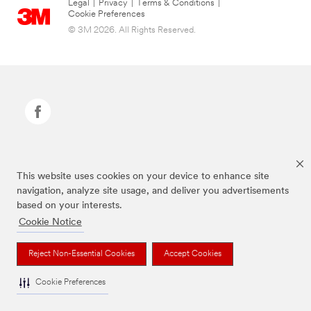
Legal
|
Privacy
|
Terms & Conditions
|
Cookie Preferences
© 3M 2026. All Rights Reserved.
Command Brand is a trademark of 3M.
This website uses cookies on your device to enhance site
navigation, analyze site usage, and deliver you advertisements
based on your interests.
Cookie Notice
Reject Non-Essential Cookies
Accept Cookies
Cookie Preferences