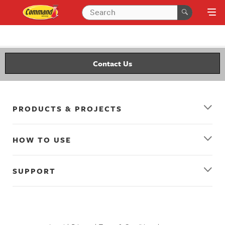
Contact Us
PRODUCTS & PROJECTS
HOW TO USE
SUPPORT