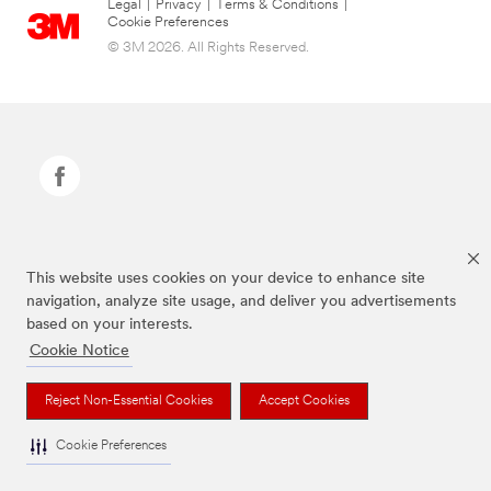
Legal
|
Privacy
|
Terms & Conditions
|
Cookie Preferences
© 3M 2026. All Rights Reserved.
Command Brand is a trademark of 3M.
This website uses cookies on your device to enhance site
navigation, analyze site usage, and deliver you advertisements
based on your interests.
Cookie Notice
Reject Non-Essential Cookies
Accept Cookies
Cookie Preferences