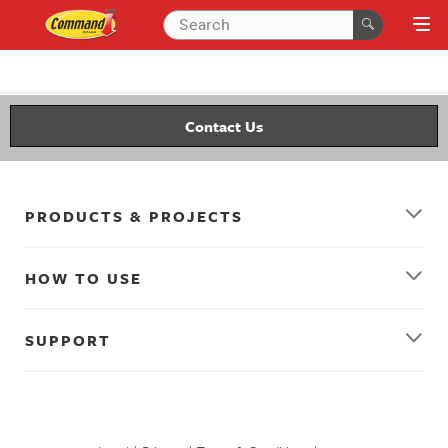
Contact Us
PRODUCTS & PROJECTS
HOW TO USE
SUPPORT