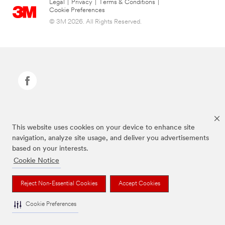
Legal
|
Privacy
|
Terms & Conditions
|
Cookie Preferences
© 3M 2026. All Rights Reserved.
Command Brand is a trademark of 3M.
This website uses cookies on your device to enhance site
navigation, analyze site usage, and deliver you advertisements
based on your interests.
Cookie Notice
Reject Non-Essential Cookies
Accept Cookies
Cookie Preferences