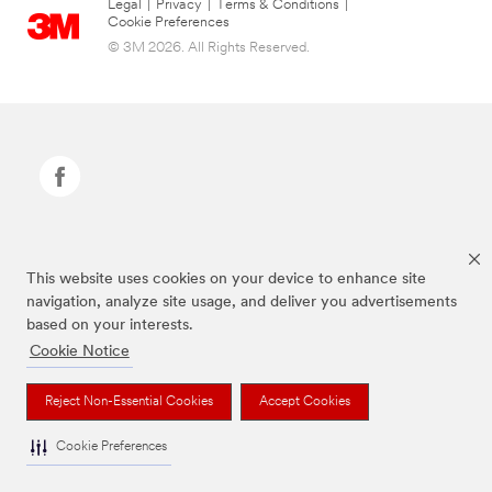
Legal
|
Privacy
|
Terms & Conditions
|
Cookie Preferences
© 3M 2026. All Rights Reserved.
Command Brand is a trademark of 3M.
This website uses cookies on your device to enhance site
navigation, analyze site usage, and deliver you advertisements
based on your interests.
Cookie Notice
Reject Non-Essential Cookies
Accept Cookies
Cookie Preferences