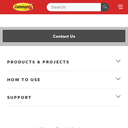
Contact Us
PRODUCTS & PROJECTS
HOW TO USE
SUPPORT