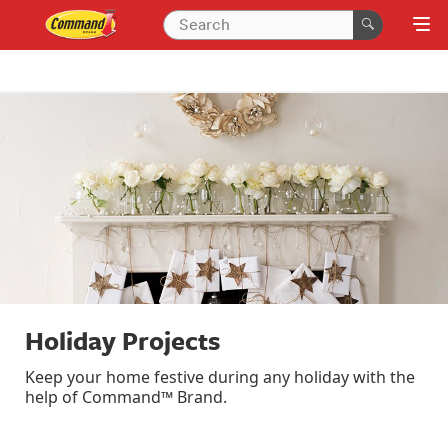
Holiday Projects
Keep your home festive during any holiday with the
help of Command™ Brand.