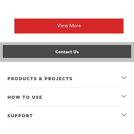
View More
Contact Us
PRODUCTS & PROJECTS
HOW TO USE
SUPPORT