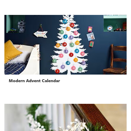
Modern Advent Calendar