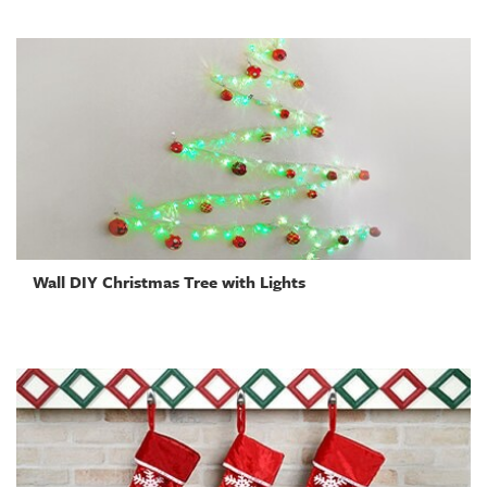
Wall DIY Christmas Tree with Lights