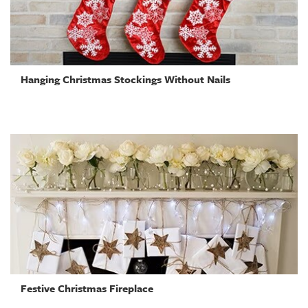
Hanging Christmas Stockings Without Nails
Festive Christmas Fireplace