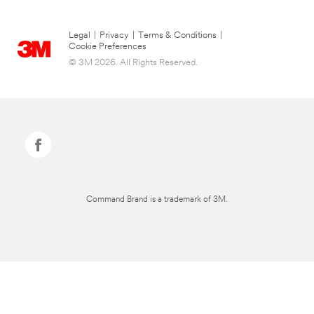
Legal
|
Privacy
|
Terms & Conditions
|
Cookie Preferences
© 3M 2026. All Rights Reserved.
Command Brand is a trademark of 3M.