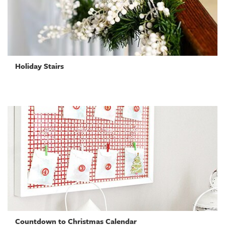
Holiday Stairs
Countdown to Christmas Calendar